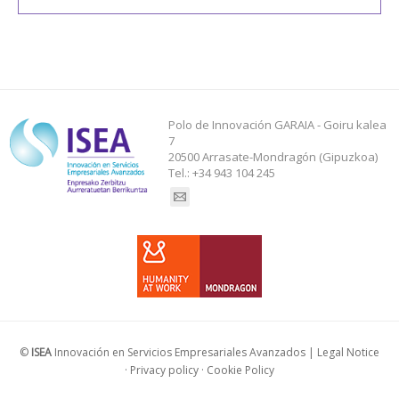
Polo de Innovación GARAIA - Goiru kalea
7
20500 Arrasate-Mondragón (Gipuzkoa)
Tel.: +34 943 104 245
Find us on:
©
ISEA
Innovación en Servicios Empresariales Avanzados |
Legal Notice
·
Privacy policy
·
Cookie Policy