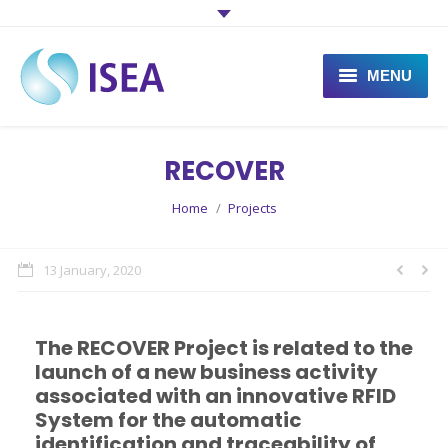
MENU
What is ISEA?
RECOVER
What does ISEA do?
You are here:
Home
Projects
Projects
News
13 January, 2020
Contact
The RECOVER Project is related to the
launch of a new business activity
associated with an innovative RFID
System for the automatic
identification and traceability of