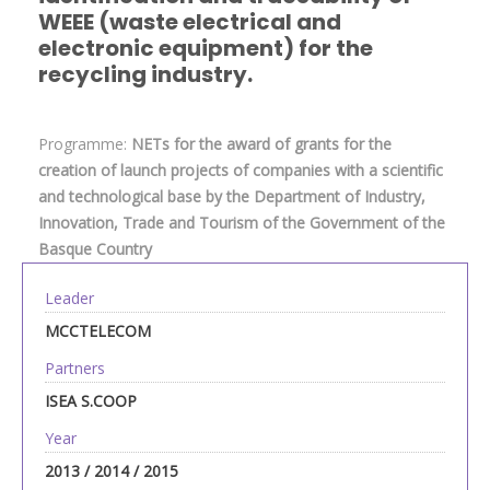
WEEE (waste electrical and
electronic equipment) for the
recycling industry.
Programme:
NETs for the award of grants for the
creation of launch projects of companies with a scientific
and technological base by the Department of Industry,
Innovation, Trade and Tourism of the Government of the
Basque Country
Leader
MCCTELECOM
Partners
ISEA S.COOP
Year
2013 / 2014 / 2015