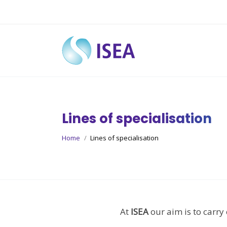
Lines of specialisation
You are here:
Home
Lines of specialisation
At
ISEA
our aim is to carry