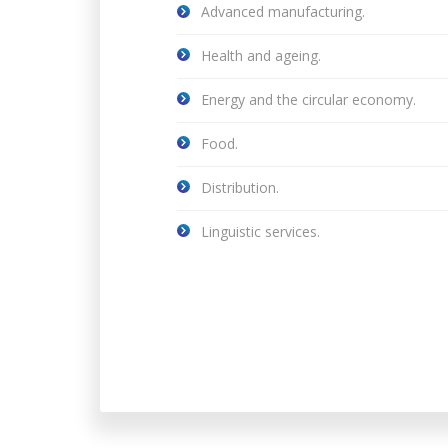
Advanced manufacturing.
Health and ageing.
Energy and the circular economy.
Food.
Distribution.
Linguistic services.