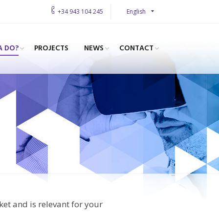
English
+34 943 104 245
A DO?
PROJECTS
NEWS
CONTACT
ket and is relevant for your