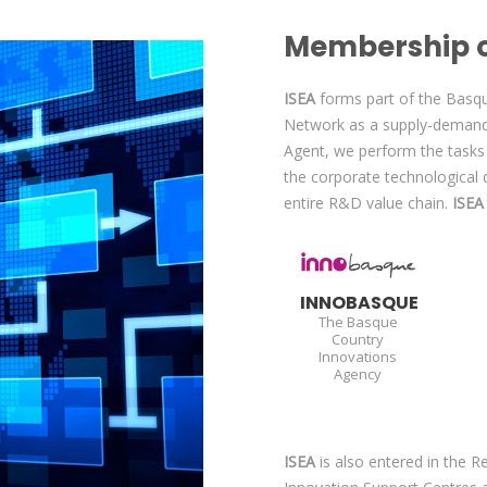
Membership o
ISEA
forms part of the Basq
Network as a supply-demand
Agent, we perform the tasks 
the corporate technological 
entire R&D value chain.
ISE
INNOBASQUE
The Basque
Country
Innovations
Agency
ISEA
is also entered in the 