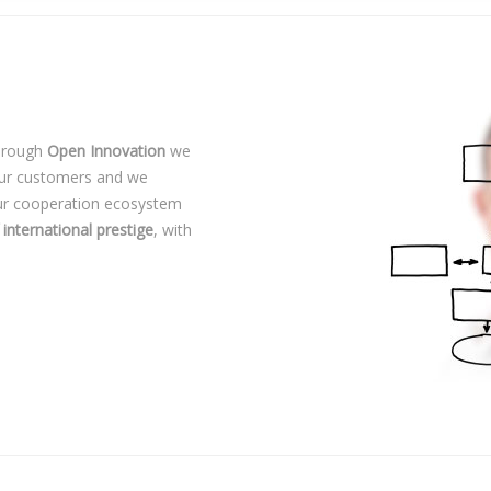
Through
Open Innovation
we
our customers and we
Our cooperation ecosystem
 international prestige
, with