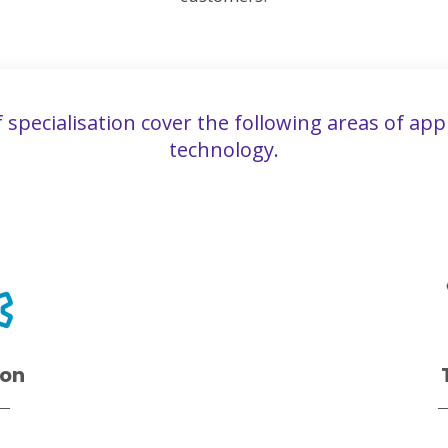
f specialisation cover the following areas of app
technology.
ion