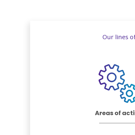
Our lines o
Areas of act