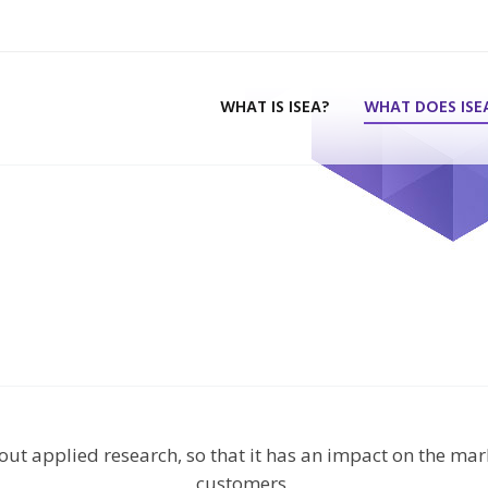
WHAT IS ISEA?
WHAT DOES ISE
 out applied research, so that it has an impact on the mar
customers.