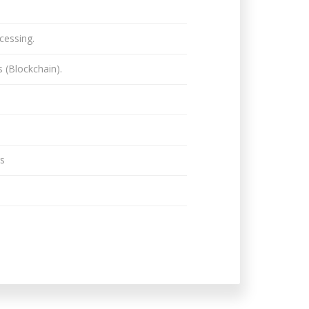
cessing.
 (Blockchain).
gs