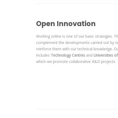
Open Innovation
Working online is one of our basic strategies. 
complement the developments carried out by 
reinforce them with our technical knowledge. 
includes
Technology Centres
and
Universities of
which we promote collaborative R&D projects.