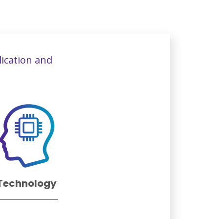
lication and
Technology