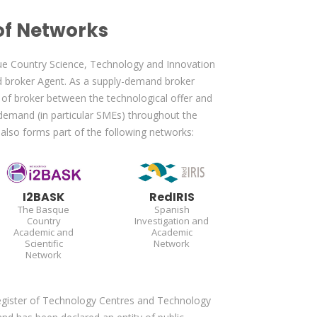
f Networks
ue Country Science, Technology and Innovation
 broker Agent. As a supply-demand broker
of broker between the technological offer and
demand (in particular SMEs) throughout the
A
also forms part of the following networks:
I2BASK
RedIRIS
The Basque
Spanish
Country
Investigation and
Academic and
Academic
Scientific
Network
Network
Register of Technology Centres and Technology