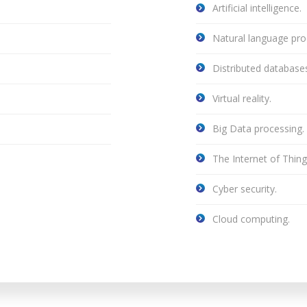
Artificial intelligence.
Natural language pro
Distributed databases
Virtual reality.
Big Data processing.
The Internet of Thin
Cyber security.
Cloud computing.